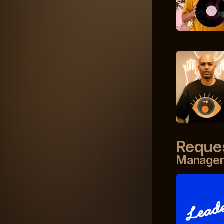
Reque
Manage