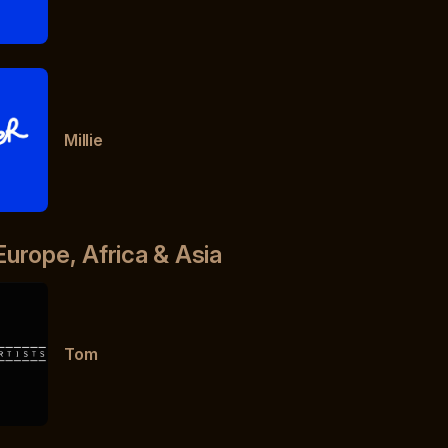
Millie
Europe, Africa & Asia
Tom