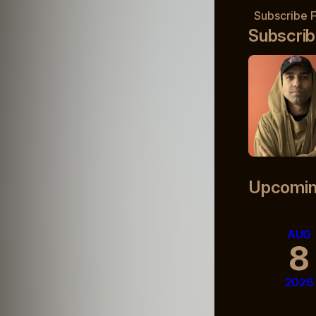
Subscribe 
Subscrib
Upcomin
AUG
8
2026