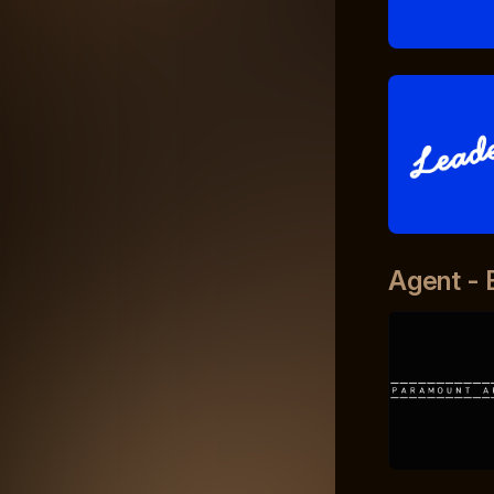
Agent - 