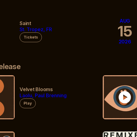
AUG
Saint
3
15
St. Tropez, FR
Tickets
2026
elease
Velvet Blooms
play_circle
Laolu, Paul Brenning
Play