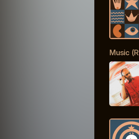
Music (R