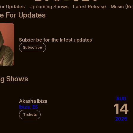
For Updates
Upcoming Shows
Latest Release
Music (Re
e For Updates
Subscribe for the latest updates
Subscribe
g Shows
AUG
Akasha Ibiza
14
Ibiza, ES
Tickets
2026