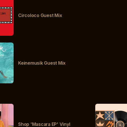
Circoloco Guest Mix
Keinemusik Guest Mix
Shop 'Mascara EP' Vinyl