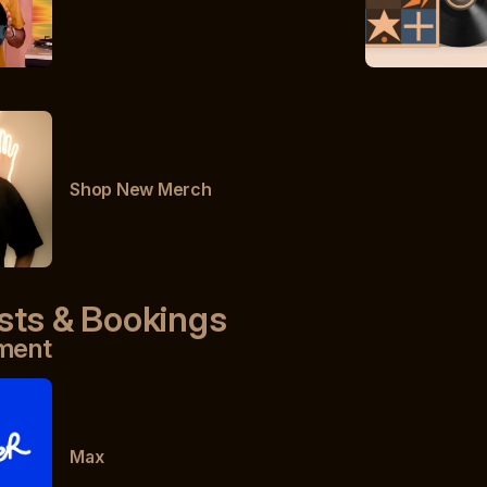
Shop New Merch
sts & Bookings
ment
Max