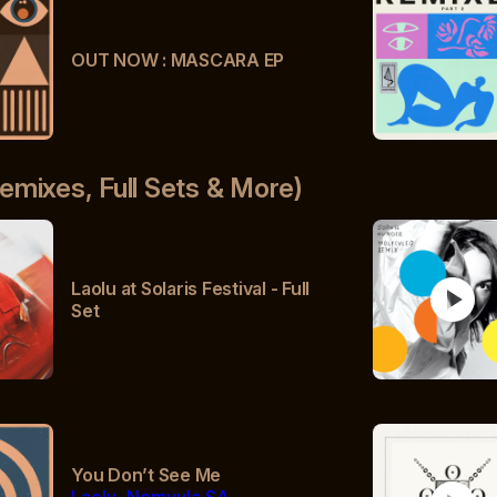
OUT NOW : MASCARA EP
emixes, Full Sets & More)
play_circle
Laolu at Solaris Festival - Full
Set
You Don’t See Me
Laolu, Nomvula SA